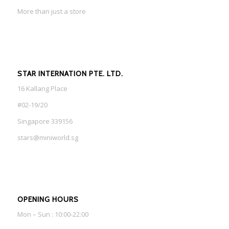
More than just a store
STAR INTERNATION PTE. LTD.
16 Kallang Place
#02-19/20
Singapore 339156
stars@miniworld.sg
OPENING HOURS
Mon – Sun : 10:00-22:00