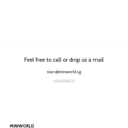
Feel free to call or drop us a mail
stars@miniworld.sg
+6582098226
MINIWORLD