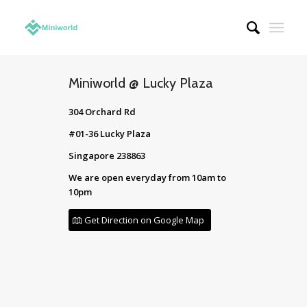
Miniworld @ Lucky Plaza
304 Orchard Rd
#01-36 Lucky Plaza
Singapore 238863
We are open everyday from 10am to
10pm
Get Direction on Google Map