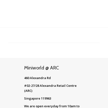
Miniworld @ ARC
460 Alexandra Rd
#02-27/28 Alexandra Retail Centre
(ARC)
Singapore 119963
We are open everyday from 10am to