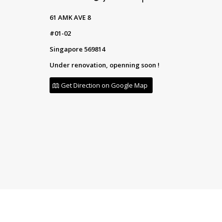
61 AMK AVE 8
#01-02
Singapore 569814
Under renovation, openning soon !
Get Direction on Google Map