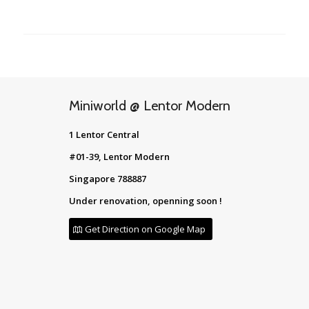
Miniworld @ Lentor Modern
1 Lentor Central
#01-39, Lentor Modern
Singapore 788887
Under renovation, openning soon !
Get Direction on Google Map