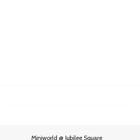
Miniworld @ Jubilee Square