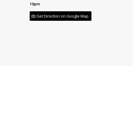
10pm
Get Direction on Google Map